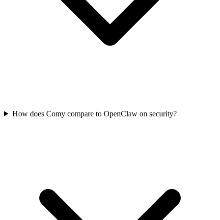
How does Comy compare to OpenClaw on security?