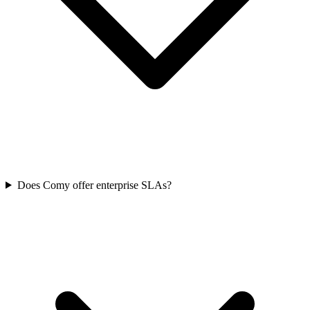
Does Comy offer enterprise SLAs?