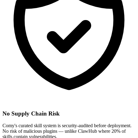
No Supply Chain Risk
Comy's curated skill system is security-audited before deployment.
No risk of malicious plugins — unlike ClawHub where 20% of
skills contain vulnerabilities.