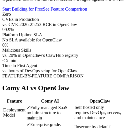
Start Building for Free
See Feature Comparison
Zero
CVEs in Production
vs. CVE-2026-25253 RCE in OpenClaw
99.9%
Platform Uptime SLA
No SLA available for OpenClaw
0%
Malicious Skills
vs. 20% in OpenClaw's ClawHub registry
< 5 min
Time to First Agent
vs. hours of DevOps setup for OpenClaw
FEATURE-BY-FEATURE COMPARISON
Comy AI vs OpenClaw
Feature
Comy AI
OpenClaw
Self-hosted only —
✓
Fully managed SaaS —
Deployment
requires DevOps, servers,
no infrastructure to
Model
and maintenance
maintain
✓
Enterprise-grade:
'Insecure by default'