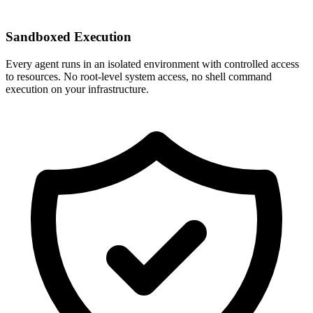
Sandboxed Execution
Every agent runs in an isolated environment with controlled access
to resources. No root-level system access, no shell command
execution on your infrastructure.