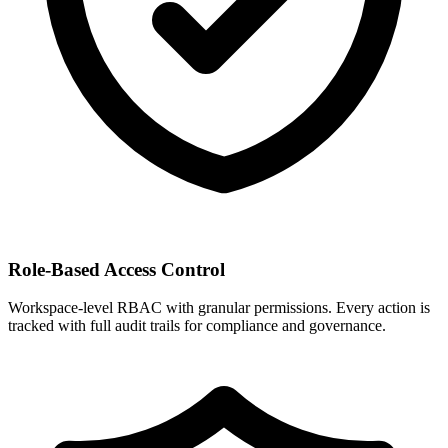
Role-Based Access Control
Workspace-level RBAC with granular permissions. Every action is
tracked with full audit trails for compliance and governance.