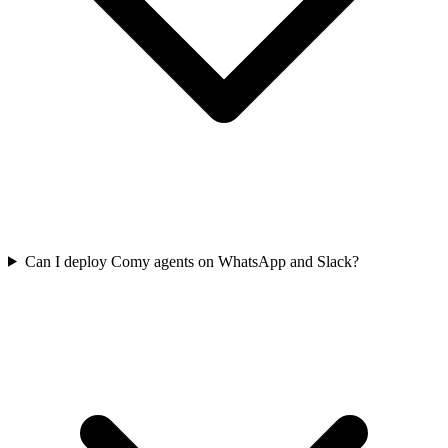
Can I deploy Comy agents on WhatsApp and Slack?