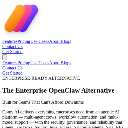
Features
Pricing
Use Cases
About
Blogs
Contact Us
Get Started
Features
Pricing
Use Cases
About
Blogs
Contact Us
Get Started
ENTERPRISE-READY ALTERNATIVE
The Enterprise
OpenClaw Alternative
Built for Teams That Can't Afford Downtime
Comy AI delivers everything enterprises need from an agentic AI
platform — multi-agent crews, workflow automation, and multi-
model support — with the security, governance, and reliability that
OpenClaw lacks. No root-level access. No rogue agents. No CVEs.