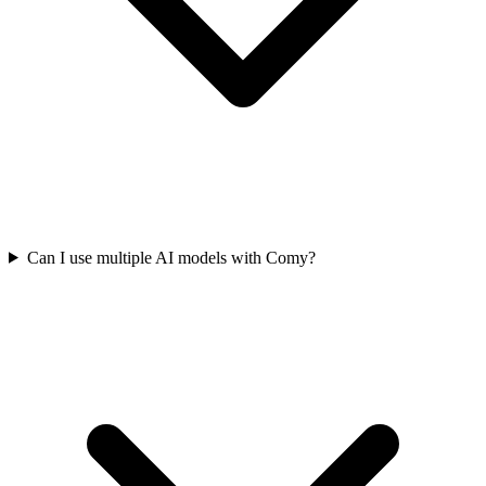
Can I use multiple AI models with Comy?