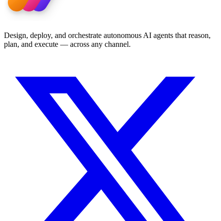
Design, deploy, and orchestrate autonomous AI agents that reason,
plan, and execute — across any channel.