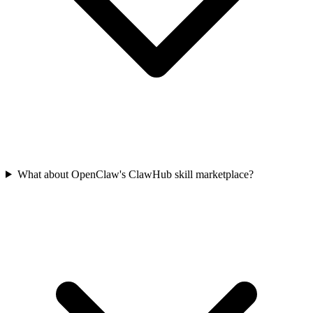
What about OpenClaw's ClawHub skill marketplace?