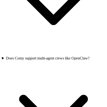
Does Comy support multi-agent crews like OpenClaw?