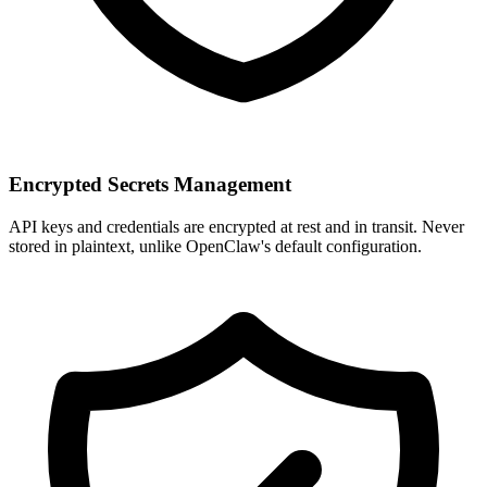
Encrypted Secrets Management
API keys and credentials are encrypted at rest and in transit. Never
stored in plaintext, unlike OpenClaw's default configuration.