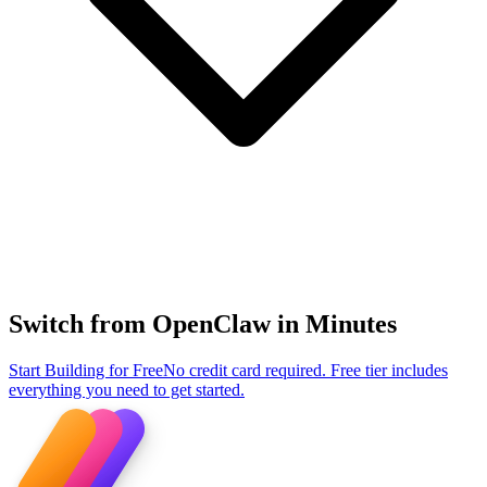
Switch from OpenClaw in Minutes
Start Building for Free
No credit card required. Free tier includes
everything you need to get started.