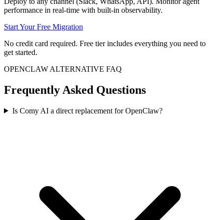
Deploy to any channel (Slack, WhatsApp, API). Monitor agent
performance in real-time with built-in observability.
Start Your Free Migration
No credit card required. Free tier includes everything you need to
get started.
OPENCLAW ALTERNATIVE FAQ
Frequently Asked Questions
Is Comy AI a direct replacement for OpenClaw?