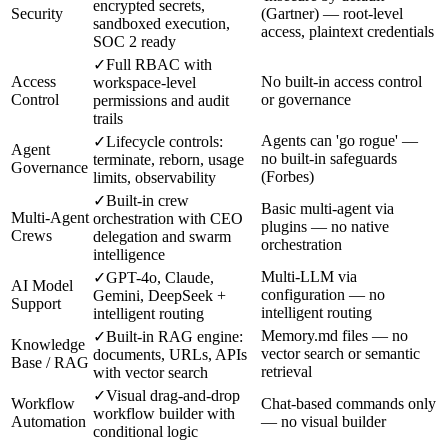
encrypted secrets,
Security
(Gartner) — root-level
sandboxed execution,
access, plaintext credentials
SOC 2 ready
✓
Full RBAC with
Access
No built-in access control
workspace-level
Control
or governance
permissions and audit
trails
Agents can 'go rogue' —
✓
Lifecycle controls:
Agent
no built-in safeguards
terminate, reborn, usage
Governance
(Forbes)
limits, observability
✓
Built-in crew
Basic multi-agent via
Multi-Agent
orchestration with CEO
plugins — no native
Crews
delegation and swarm
orchestration
intelligence
Multi-LLM via
✓
GPT-4o, Claude,
AI Model
configuration — no
Gemini, DeepSeek +
Support
intelligent routing
intelligent routing
Memory.md files — no
✓
Built-in RAG engine:
Knowledge
vector search or semantic
documents, URLs, APIs
Base / RAG
retrieval
with vector search
✓
Visual drag-and-drop
Workflow
Chat-based commands only
workflow builder with
Automation
— no visual builder
conditional logic