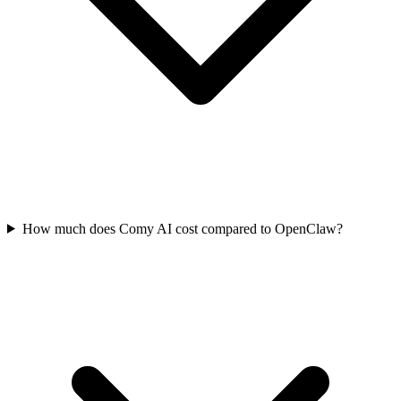
How much does Comy AI cost compared to OpenClaw?