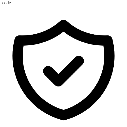
code.