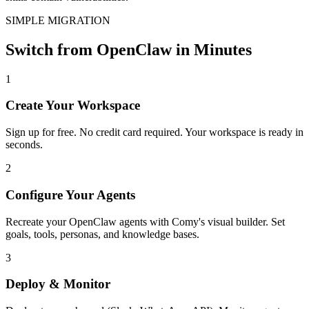
SIMPLE MIGRATION
Switch from OpenClaw in Minutes
1
Create Your Workspace
Sign up for free. No credit card required. Your workspace is ready in
seconds.
2
Configure Your Agents
Recreate your OpenClaw agents with Comy's visual builder. Set
goals, tools, personas, and knowledge bases.
3
Deploy & Monitor