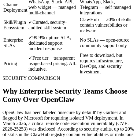
WhatsApp, Slack, API,
WhatsApp, Slack,
Channel
web widget — managed
Telegram — self-managed
Deployment
multi-channel
integrations
ClawHub — 20% of skills
Skill/Plugin
✓
Curated, security-
contain vulnerabilities or
Ecosystem
audited skill system
malware
✓
99.9% uptime SLA,
Enterprise
No SLAs — open-source
dedicated support,
SLAs
community support only
incident response
Free to download, but
✓
Free tier + transparent
requires infrastructure,
Pricing
usage-based pricing. All-
DevOps, and security
inclusive.
investment
SECURITY COMPARISON
Why Enterprise Security Teams Choose
Comy Over OpenClaw
OpenClaw has been labeled 'insecure by default' by Gartner and
flagged by Microsoft for requiring isolated VM deployment. In
March 2026, a critical remote code execution vulnerability (CVE-
2026-25253) was disclosed. According to security audits, up to 20%
of skills in the ClawHub registry contain vulnerabilities or malicious