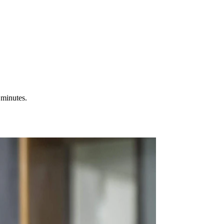
 minutes.