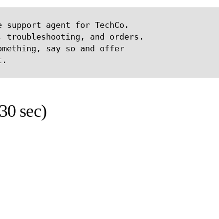
 support agent for TechCo.

 troubleshooting, and orders.

mething, say so and offer

30 sec)