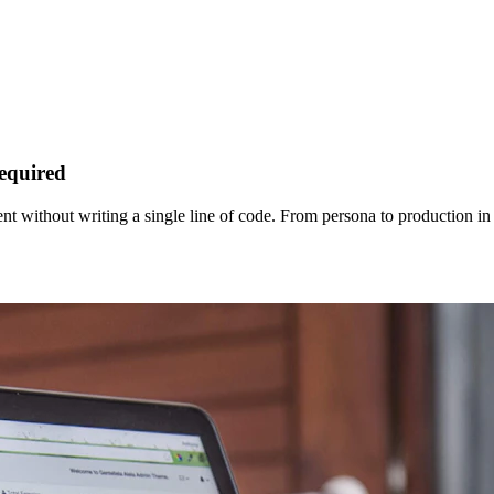
equired
t without writing a single line of code. From persona to production in