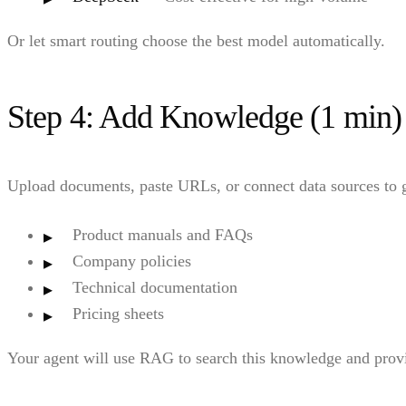
Or let smart routing choose the best model automatically.
Step 4: Add Knowledge (1 min)
Upload documents, paste URLs, or connect data sources to 
Product manuals and FAQs
Company policies
Technical documentation
Pricing sheets
Your agent will use RAG to search this knowledge and prov