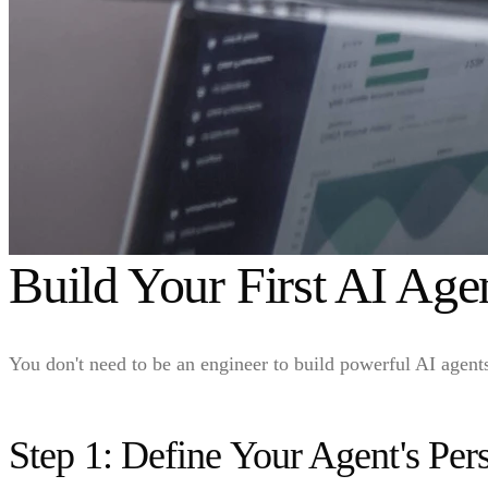
Build Your First AI Ag
You don't need to be an engineer to build powerful AI agen
Step 1: Define Your Agent's Per