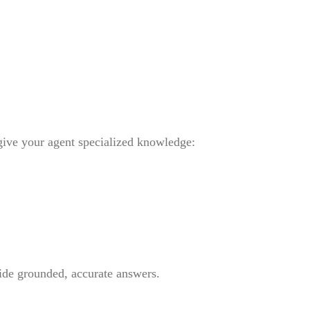
give your agent specialized knowledge:
ide grounded, accurate answers.