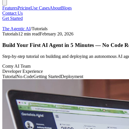
Features
Pricing
Use Cases
About
Blogs
Contact Us
Get Started
The Agentic AI
/
Tutorials
Tutorials
12
min read
February 20, 2026
Build Your First AI Agent in 5 Minutes — No Code R
Step-by-step tutorial on building and deploying an autonomous AI agen
Comy AI Team
Developer Experience
Tutorial
No-Code
Getting Started
Deployment