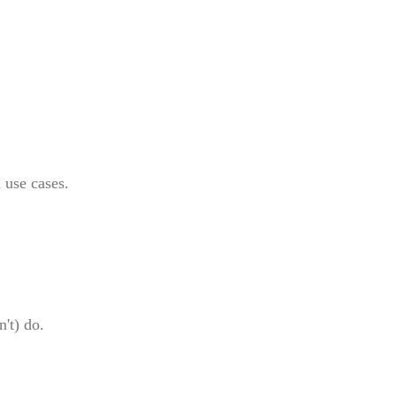
 use cases.
't) do.