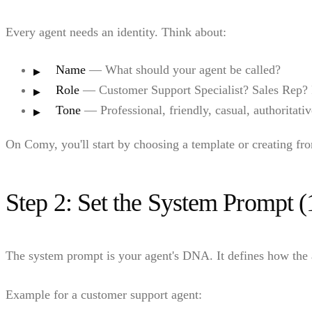
Every agent needs an identity. Think about:
Name
— What should your agent be called?
Role
— Customer Support Specialist? Sales Rep? 
Tone
— Professional, friendly, casual, authoritati
On Comy, you'll start by choosing a template or creating fr
Step 2: Set the System Prompt (
The system prompt is your agent's DNA. It defines how the a
Example for a customer support agent: