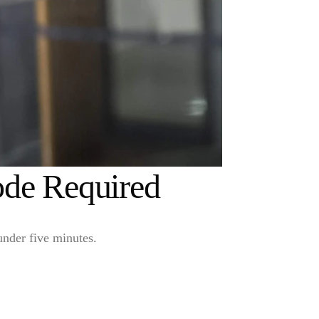
ode Required
under five minutes.