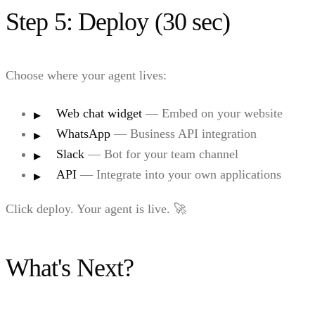
Step 5: Deploy (30 sec)
Choose where your agent lives:
Web chat widget
— Embed on your website
WhatsApp
— Business API integration
Slack
— Bot for your team channel
API
— Integrate into your own applications
Click deploy. Your agent is live. 🚀
What's Next?