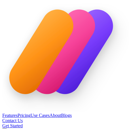
Features
Pricing
Use Cases
About
Blogs
Contact Us
Get Started