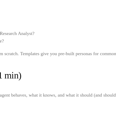
Research Analyst?
ve?
om scratch. Templates give you pre-built personas for common
1 min)
gent behaves, what it knows, and what it should (and shouldn