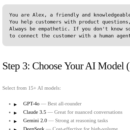
You are Alex, a friendly and knowledgeable
You help customers with product questions,
Always be empathetic. If you don't know so
Step 3: Choose Your AI Model (
Select from 15+ AI models:
GPT-4o
— Best all-rounder
Claude 3.5
— Great for nuanced conversations
Gemini 2.0
— Strong at reasoning tasks
DeepSeek
— Cost-effective for high-volume