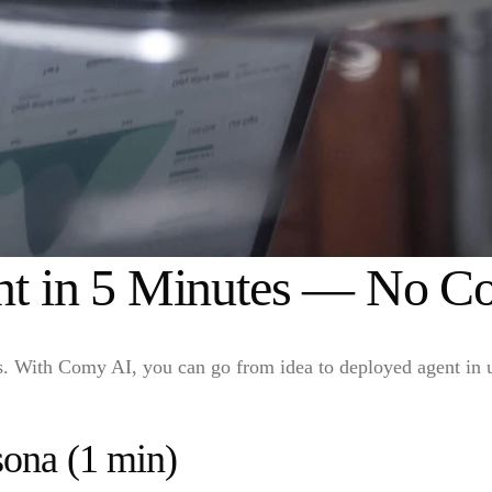
ent in 5 Minutes — No C
ts. With Comy AI, you can go from idea to deployed agent in 
sona (1 min)