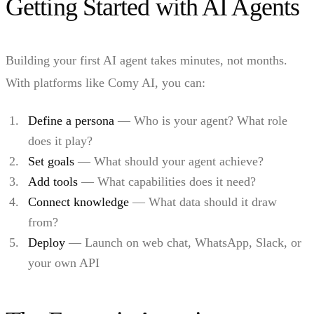
Getting Started with AI Agents
Building your first AI agent takes minutes, not months.
With platforms like Comy AI, you can:
Define a persona
— Who is your agent? What role
does it play?
Set goals
— What should your agent achieve?
Add tools
— What capabilities does it need?
Connect knowledge
— What data should it draw
from?
Deploy
— Launch on web chat, WhatsApp, Slack, or
your own API