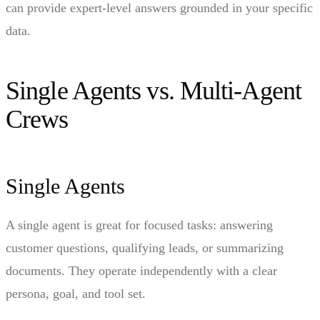
can provide expert-level answers grounded in your specific
data.
Single Agents vs. Multi-Agent
Crews
Single Agents
A single agent is great for focused tasks: answering
customer questions, qualifying leads, or summarizing
documents. They operate independently with a clear
persona, goal, and tool set.