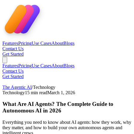
Features
Pricing
Use Cases
About
Blogs
Contact Us
Get Started
Features
Pricing
Use Cases
About
Blogs
Contact Us
Get Started
The Agentic AI
/
Technology
Technology
15
min read
March 1, 2026
What Are AI Agents? The Complete Guide to
Autonomous AI in 2026
Everything you need to know about AI agents: how they work, why
they matter, and how to build your own autonomous agents and
intelligent crews.