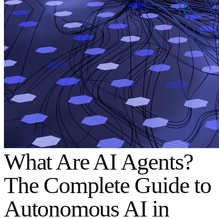
What Are AI Agents?
The Complete Guide to
Autonomous AI in