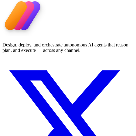
Design, deploy, and orchestrate autonomous AI agents that reason,
plan, and execute — across any channel.