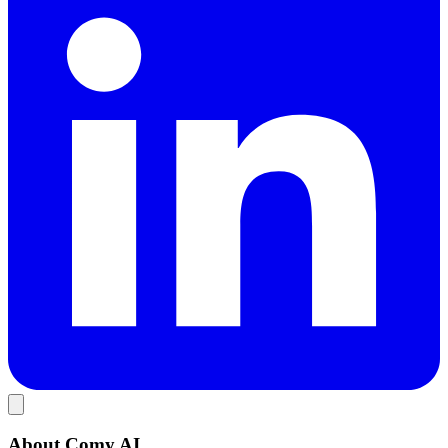
About Comy AI