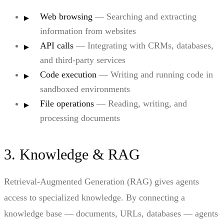
Web browsing
— Searching and extracting
information from websites
API calls
— Integrating with CRMs, databases,
and third-party services
Code execution
— Writing and running code in
sandboxed environments
File operations
— Reading, writing, and
processing documents
3. Knowledge & RAG
Retrieval-Augmented Generation (RAG) gives agents
access to specialized knowledge. By connecting a
knowledge base — documents, URLs, databases — agents