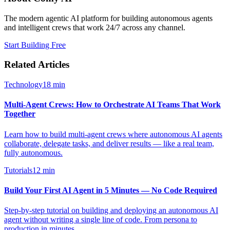
The modern agentic AI platform for building autonomous agents
and intelligent crews that work 24/7 across any channel.
Start Building Free
Related Articles
Technology
18
min
Multi-Agent Crews: How to Orchestrate AI Teams That Work
Together
Learn how to build multi-agent crews where autonomous AI agents
collaborate, delegate tasks, and deliver results — like a real team,
fully autonomous.
Tutorials
12
min
Build Your First AI Agent in 5 Minutes — No Code Required
Step-by-step tutorial on building and deploying an autonomous AI
agent without writing a single line of code. From persona to
production in minutes.