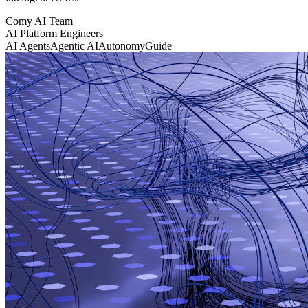
Comy AI Team
AI Platform Engineers
AI Agents
Agentic AI
Autonomy
Guide