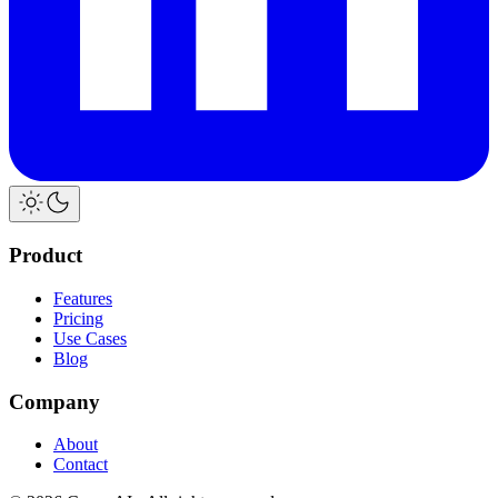
Product
Features
Pricing
Use Cases
Blog
Company
About
Contact