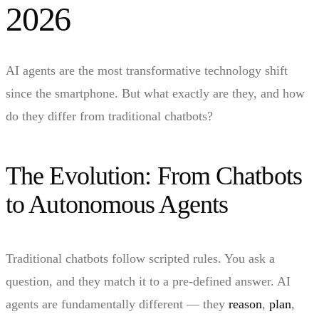
2026
AI agents are the most transformative technology shift
since the smartphone. But what exactly are they, and how
do they differ from traditional chatbots?
The Evolution: From Chatbots
to Autonomous Agents
Traditional chatbots follow scripted rules. You ask a
question, and they match it to a pre-defined answer. AI
agents are fundamentally different — they
reason
,
plan
,