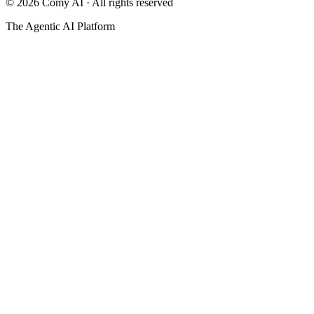
©
2026
Comy AI · All rights reserved
The Agentic AI Platform