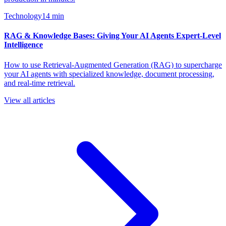
Technology
14
min
RAG & Knowledge Bases: Giving Your AI Agents Expert-Level
Intelligence
How to use Retrieval-Augmented Generation (RAG) to supercharge
your AI agents with specialized knowledge, document processing,
and real-time retrieval.
View all articles