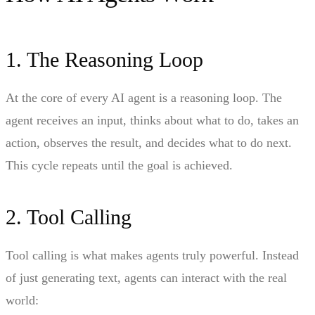
1. The Reasoning Loop
At the core of every AI agent is a reasoning loop. The
agent receives an input, thinks about what to do, takes an
action, observes the result, and decides what to do next.
This cycle repeats until the goal is achieved.
2. Tool Calling
Tool calling is what makes agents truly powerful. Instead
of just generating text, agents can interact with the real
world: