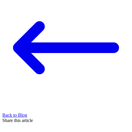
Back to Blog
Share this article