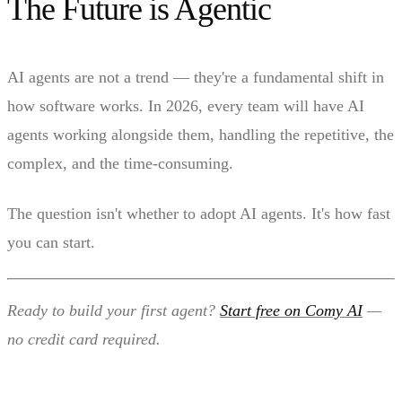
The Future is Agentic
AI agents are not a trend — they're a fundamental shift in
how software works. In 2026, every team will have AI
agents working alongside them, handling the repetitive, the
complex, and the time-consuming.
The question isn't whether to adopt AI agents. It's how fast
you can start.
Ready to build your first agent?
Start free on Comy AI
—
no credit card required.