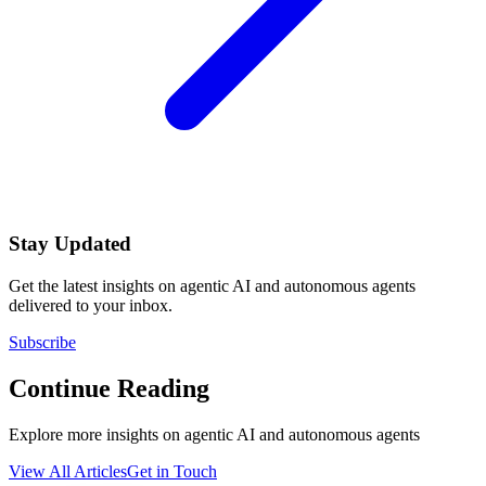
Stay Updated
Get the latest insights on agentic AI and autonomous agents
delivered to your inbox.
Subscribe
Continue Reading
Explore more insights on agentic AI and autonomous agents
View All Articles
Get in Touch