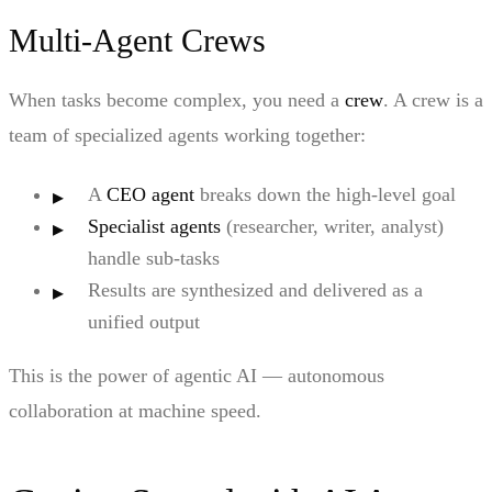
Multi-Agent Crews
When tasks become complex, you need a
crew
. A crew is a
team of specialized agents working together:
A
CEO agent
breaks down the high-level goal
Specialist agents
(researcher, writer, analyst)
handle sub-tasks
Results are synthesized and delivered as a
unified output
This is the power of agentic AI — autonomous
collaboration at machine speed.