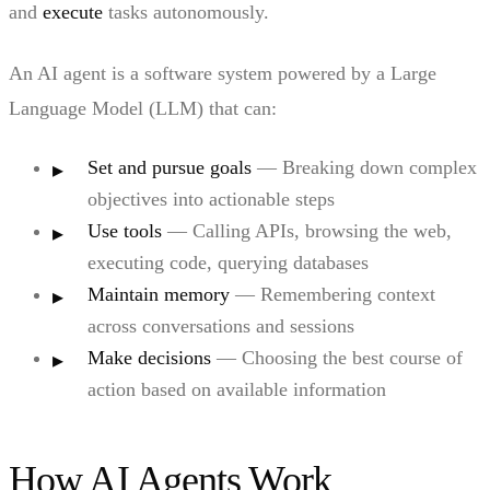
and
execute
tasks autonomously.
An AI agent is a software system powered by a Large
Language Model (LLM) that can:
Set and pursue goals
— Breaking down complex
objectives into actionable steps
Use tools
— Calling APIs, browsing the web,
executing code, querying databases
Maintain memory
— Remembering context
across conversations and sessions
Make decisions
— Choosing the best course of
action based on available information
How AI Agents Work