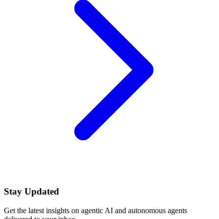
Stay Updated
Get the latest insights on agentic AI and autonomous agents