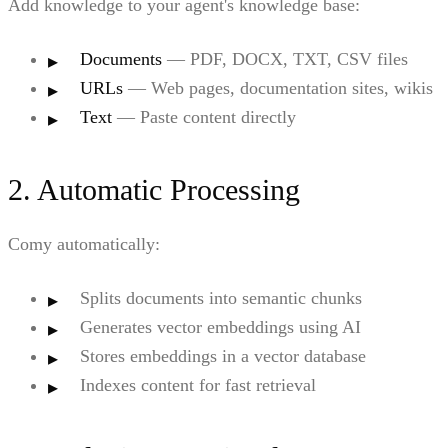
Add knowledge to your agent's knowledge base:
Documents
— PDF, DOCX, TXT, CSV files
URLs
— Web pages, documentation sites, wikis
Text
— Paste content directly
2. Automatic Processing
Comy automatically:
Splits documents into semantic chunks
Generates vector embeddings using AI
Stores embeddings in a vector database
Indexes content for fast retrieval