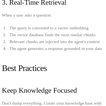
3. Real-Time Retrieval
When a user asks a question:
The query is converted to a vector embedding
The vector database finds the most similar chunks
Relevant chunks are injected into the agent's context
The agent generates a response grounded in your data
Best Practices
Keep Knowledge Focused
Don't dump everything. Curate your knowledge base with