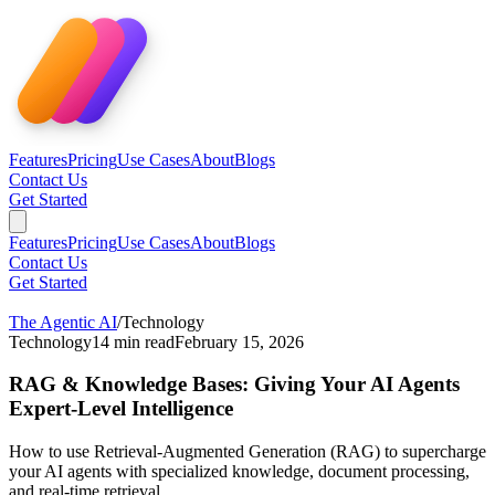
Features
Pricing
Use Cases
About
Blogs
Contact Us
Get Started
Features
Pricing
Use Cases
About
Blogs
Contact Us
Get Started
The Agentic AI
/
Technology
Technology
14
min read
February 15, 2026
RAG & Knowledge Bases: Giving Your AI Agents
Expert-Level Intelligence
How to use Retrieval-Augmented Generation (RAG) to supercharge
your AI agents with specialized knowledge, document processing,
and real-time retrieval.