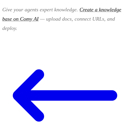
Give your agents expert knowledge.
Create a knowledge
base on Comy AI
— upload docs, connect URLs, and
deploy.