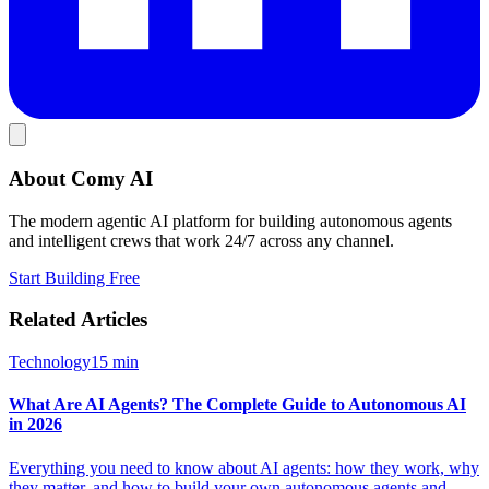
About Comy AI
The modern agentic AI platform for building autonomous agents
and intelligent crews that work 24/7 across any channel.
Start Building Free
Related Articles
Technology
15
min
What Are AI Agents? The Complete Guide to Autonomous AI
in 2026
Everything you need to know about AI agents: how they work, why
they matter, and how to build your own autonomous agents and