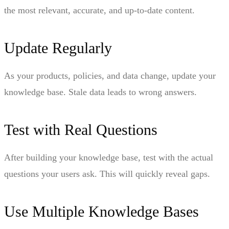
the most relevant, accurate, and up-to-date content.
Update Regularly
As your products, policies, and data change, update your
knowledge base. Stale data leads to wrong answers.
Test with Real Questions
After building your knowledge base, test with the actual
questions your users ask. This will quickly reveal gaps.
Use Multiple Knowledge Bases