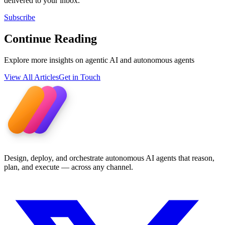
delivered to your inbox.
Subscribe
Continue Reading
Explore more insights on agentic AI and autonomous agents
View All Articles
Get in Touch
Design, deploy, and orchestrate autonomous AI agents that reason,
plan, and execute — across any channel.