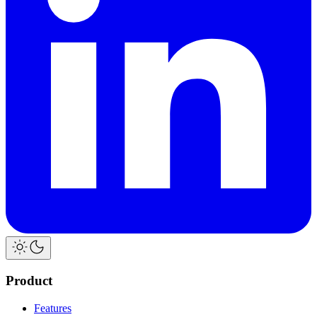
Product
Features