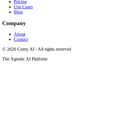
Pricing
Use Cases
Blog
Company
About
Contact
©
2026
Comy AI · All rights reserved
The Agentic AI Platform