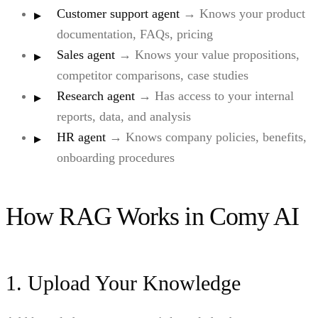
Customer support agent
→ Knows your product
documentation, FAQs, pricing
Sales agent
→ Knows your value propositions,
competitor comparisons, case studies
Research agent
→ Has access to your internal
reports, data, and analysis
HR agent
→ Knows company policies, benefits,
onboarding procedures
How RAG Works in Comy AI
1. Upload Your Knowledge