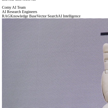
Comy AI Team
AI Research Engineers
RAG
Knowledge Base
Vector Search
AI Intelligence