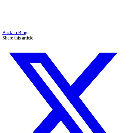
Back to Blog
Share this article