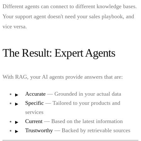
Different agents can connect to different knowledge bases.
Your support agent doesn't need your sales playbook, and
vice versa.
The Result: Expert Agents
With RAG, your AI agents provide answers that are:
Accurate
— Grounded in your actual data
Specific
— Tailored to your products and
services
Current
— Based on the latest information
Trustworthy
— Backed by retrievable sources