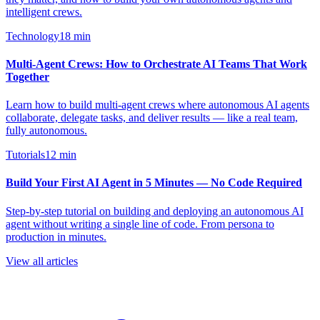
intelligent crews.
Technology
18
min
Multi-Agent Crews: How to Orchestrate AI Teams That Work
Together
Learn how to build multi-agent crews where autonomous AI agents
collaborate, delegate tasks, and deliver results — like a real team,
fully autonomous.
Tutorials
12
min
Build Your First AI Agent in 5 Minutes — No Code Required
Step-by-step tutorial on building and deploying an autonomous AI
agent without writing a single line of code. From persona to
production in minutes.
View all articles