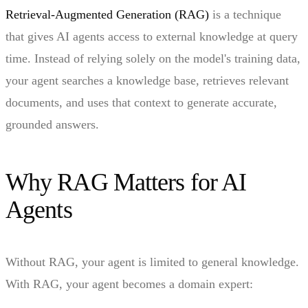
Retrieval-Augmented Generation (RAG)
is a technique
that gives AI agents access to external knowledge at query
time. Instead of relying solely on the model's training data,
your agent searches a knowledge base, retrieves relevant
documents, and uses that context to generate accurate,
grounded answers.
Why RAG Matters for AI
Agents
Without RAG, your agent is limited to general knowledge.
With RAG, your agent becomes a domain expert: