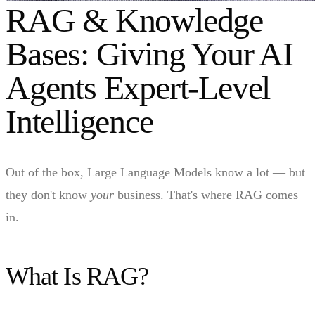
RAG & Knowledge
Bases: Giving Your AI
Agents Expert-Level
Intelligence
Out of the box, Large Language Models know a lot — but
they don't know
your
business. That's where RAG comes
in.
What Is RAG?